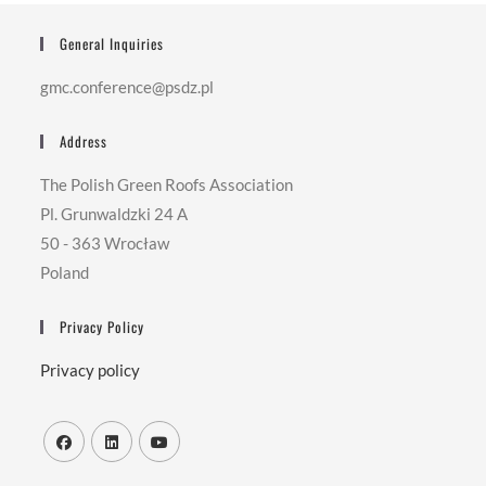
General Inquiries
gmc.conference@psdz.pl
Address
The Polish Green Roofs Association
Pl. Grunwaldzki 24 A
50 - 363 Wrocław
Poland
Privacy Policy
Privacy policy