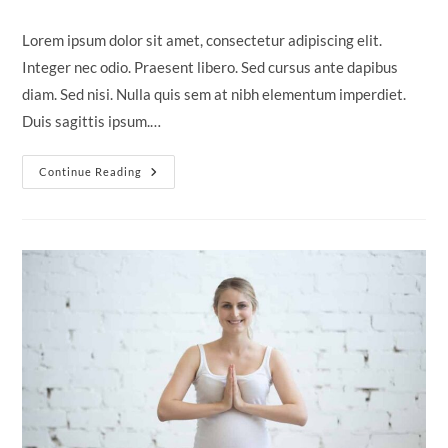
author:
published:
category:
comments:
Lorem ipsum dolor sit amet, consectetur adipiscing elit.
Integer nec odio. Praesent libero. Sed cursus ante dapibus
diam. Sed nisi. Nulla quis sem at nibh elementum imperdiet.
Duis sagittis ipsum.…
Neque
Continue Reading
Adipiscing
An
Cursus