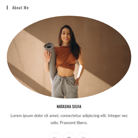
About Me
NATASHA SILVA
Lorem ipsum dolor sit amet, consectetur adipiscing elit. Integer nec
odio. Praesent libero.