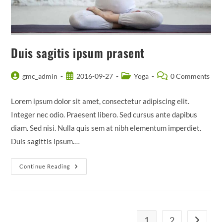
Duis sagitis ipsum prasent
Post
Post
Post
Post
gmc_admin
2016-09-27
Yoga
0 Comments
author:
published:
category:
comments:
Lorem ipsum dolor sit amet, consectetur adipiscing elit.
Integer nec odio. Praesent libero. Sed cursus ante dapibus
diam. Sed nisi. Nulla quis sem at nibh elementum imperdiet.
Duis sagittis ipsum.…
Duis
Continue Reading
Sagitis
Ipsum
Prasent
1
2
Go to th