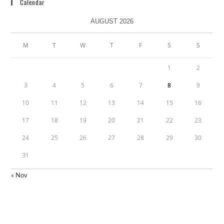
Calendar
AUGUST 2026
M
T
W
T
F
S
S
1
2
3
4
5
6
7
8
9
10
11
12
13
14
15
16
17
18
19
20
21
22
23
24
25
26
27
28
29
30
31
« Nov