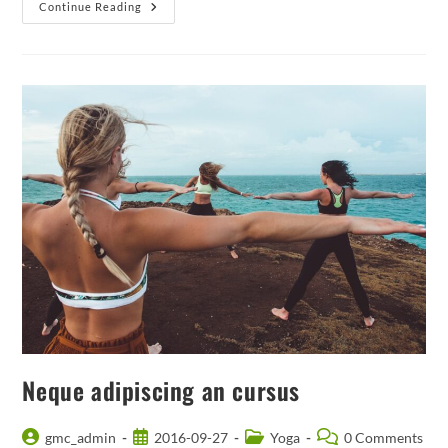
Praesent
Continue Reading
Libro
Se
Cursus
Ante
Neque adipiscing an cursus
Post
Post
Post
Post
gmc_admin
2016-09-27
Yoga
0 Comments