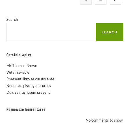
Search
SEARCH
Ostatnie wpisy
Mr Thomas Brown
Witaj, świecie!
Praesent libro se cursus ante
Neque adipiscing an cursus
Duis sagitis ipsum prasent
Najnowsze komentarze
No comments to show.