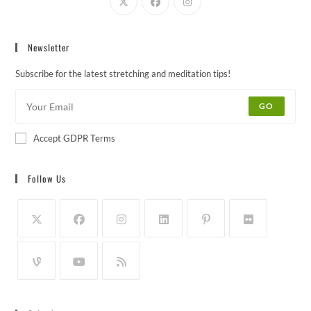
Newsletter
Subscribe for the latest stretching and meditation tips!
GO
Accept GDPR Terms
Follow Us