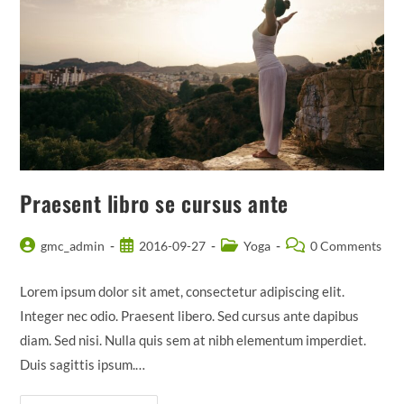
Praesent libro se cursus ante
Post
Post
Post
Post
gmc_admin
2016-09-27
Yoga
0 Comments
author:
published:
category:
comments:
Lorem ipsum dolor sit amet, consectetur adipiscing elit.
Integer nec odio. Praesent libero. Sed cursus ante dapibus
diam. Sed nisi. Nulla quis sem at nibh elementum imperdiet.
Duis sagittis ipsum.…